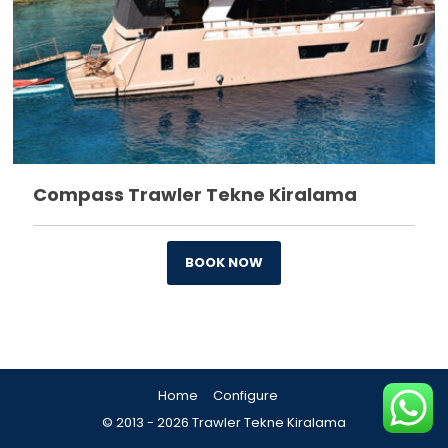
Compass Trawler Tekne Kiralama
BOOK NOW
Home
Configure

© 2013 - 2026 Trawler Tekne Kiralama