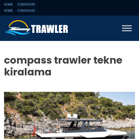
HOME
CONFIGURE
HOME
CONFIGURE
compass trawler tekne
kiralama