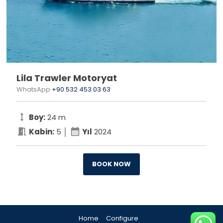
Lila Trawler Motoryat
WhatsApp
+90 532 453 03 63
height
Boy:
24 m
meeting_room
calendar_month
Kabin:
5 │
Yıl
2024
BOOK NOW
Home
Configure