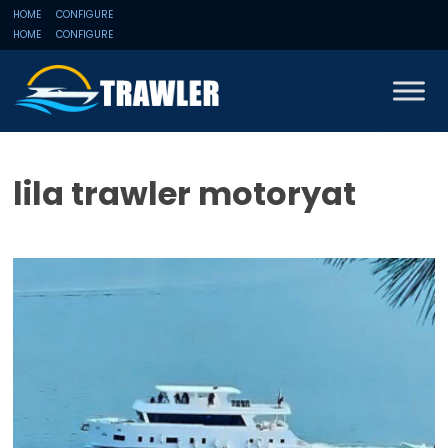
HOME
CONFIGURE
HOME
CONFIGURE
lila trawler motoryat