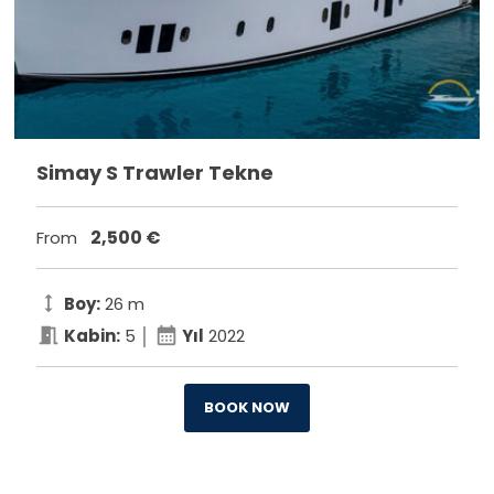
Simay S Trawler Tekne
2,500
€
From
height
Boy:
26 m
meeting_room
calendar_month
Kabin:
5 │
Yıl
2022
BOOK NOW