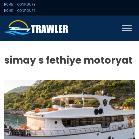
HOME
CONFIGURE
HOME
CONFIGURE
simay s fethiye motoryat